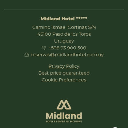
Midland Hotel *****
ADDRESS
Camino Ismael Cortinas S/N
45100 Paso de los Toros
Uruguay
+598 93 900 500
reservas@midlandhotel.com.uy
Privacy Policy
Best price guaranteed
Cookie Preferences