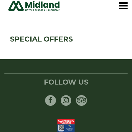
nu
SPECIAL OFFERS
SPECIAL OFFERS
FOLLOW US
Facebook
Instagram
Tripadvisor